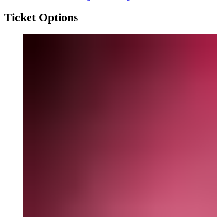
Ticket Options