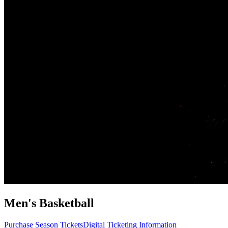
Men's Basketball
Purchase Season Tickets
Digital Ticketing Information