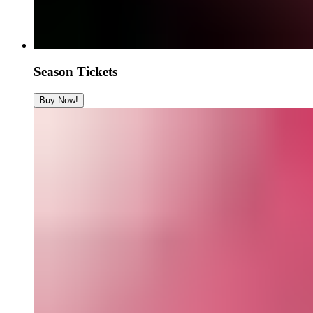
Season Tickets
Buy Now!