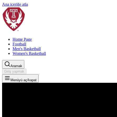
Ana içeriğe atla
Home Page
Football
Men's Basketball
Women's Basketball
Aramak
Giriş yapmak
Menüyü aç/kapat