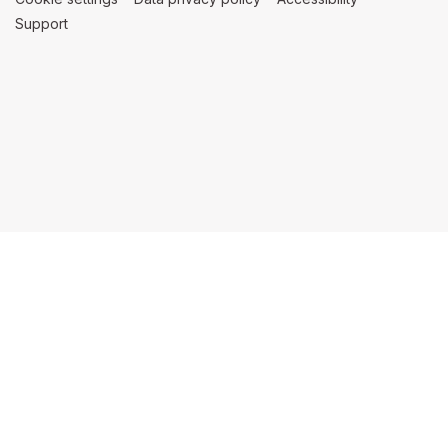
Support
(opens in a new tab)