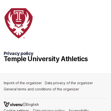
Privacy policy
Temple University Athletics
Imprint of the organizer
(opens in a new tab)
Data privacy of the organizer
(opens in 
General terms and conditions of the organizer
(opens in a new ta
SWITCH LANGUAGE
Cookie settings
(opens in a new tab)
Data privacy policy
(opens in a new tab)
Accessibility
(opens in a n