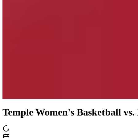
Temple Women's Basketball vs.