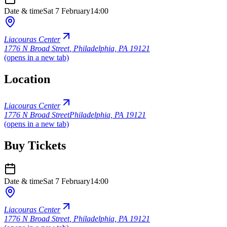
Date & time
Sat 7 February
14:00
Liacouras Center
1776 N Broad Street
,
Philadelphia, PA 19121
(opens in a new tab)
Location
Liacouras Center
1776 N Broad Street
Philadelphia, PA 19121
(opens in a new tab)
Buy Tickets
Date & time
Sat 7 February
14:00
Liacouras Center
1776 N Broad Street
,
Philadelphia, PA 19121