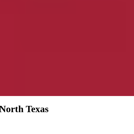
 North Texas