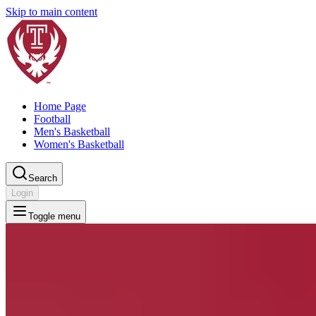
Skip to main content
Home Page
Football
Men's Basketball
Women's Basketball
Search
Login
Toggle menu